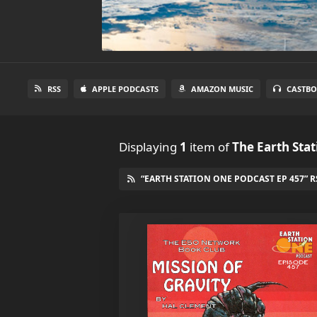
RSS
APPLE PODCASTS
AMAZON MUSIC
CASTBO
Displaying
1
item
of
The Earth Sta
“EARTH STATION ONE PODCAST EP 457” R