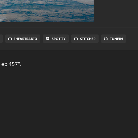
IHEARTRADIO
SPOTIFY
STITCHER
TUNEIN
 ep 457".