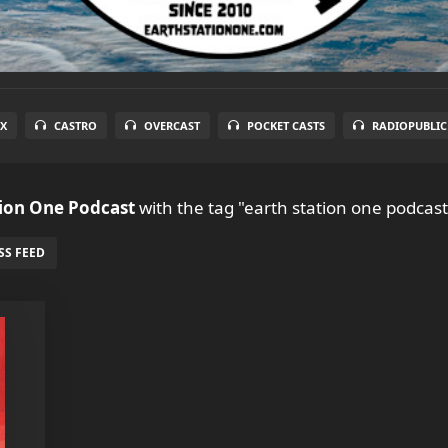
X
CASTRO
OVERCAST
POCKET CASTS
RADIOPUBLIC
tion One Podcast
with the tag "earth station one podcast
SS FEED