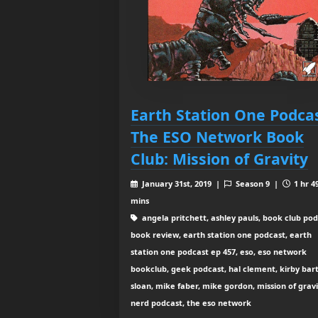
Earth Station One Podcas
The ESO Network Book
Club: Mission of Gravity
January 31st, 2019 |
Season 9 |
1 hr 4
mins
angela pritchett, ashley pauls, book club pod
book review, earth station one podcast, earth
station one podcast ep 457, eso, eso network
bookclub, geek podcast, hal clement, kirby bart
sloan, mike faber, mike gordon, mission of gravi
nerd podcast, the eso network