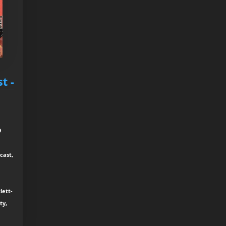
t -
9
cast,
lett-
ty,