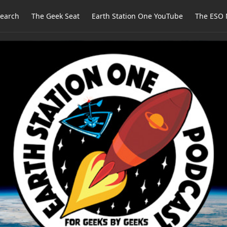
earch
The Geek Seat
Earth Station One YouTube
The ESO 