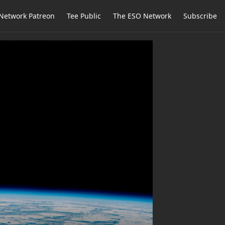
Network Patreon
Tee Public
The ESO Network
Subscribe