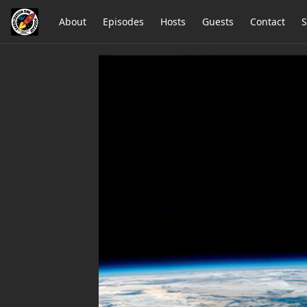
About
Episodes
Hosts
Guests
Contact
S