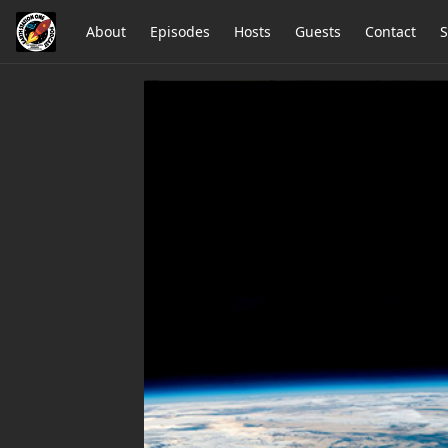
About
Episodes
Hosts
Guests
Contact
S