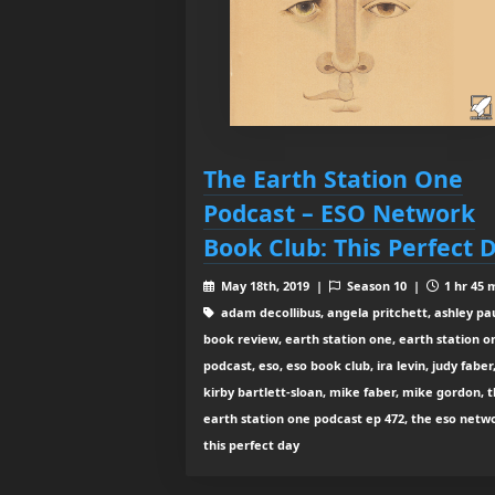
The Earth Station One
Podcast – ESO Network
Book Club: This Perfect 
May 18th, 2019 |
Season 10 |
1 hr 45 
adam decollibus, angela pritchett, ashley pau
book review, earth station one, earth station o
podcast, eso, eso book club, ira levin, judy faber
kirby bartlett-sloan, mike faber, mike gordon, 
earth station one podcast ep 472, the eso netw
this perfect day