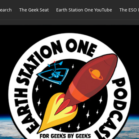
earch
The Geek Seat
Earth Station One YouTube
The ESO 