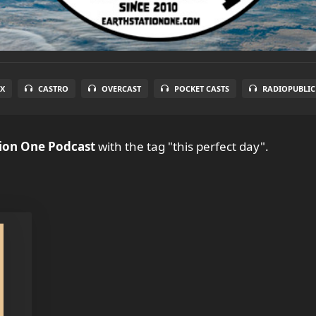
X
CASTRO
OVERCAST
POCKET CASTS
RADIOPUBLIC
tion One Podcast
with the tag "this perfect day".