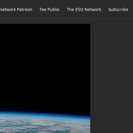
Network Patreon
Tee Public
The ESO Network
Subscribe