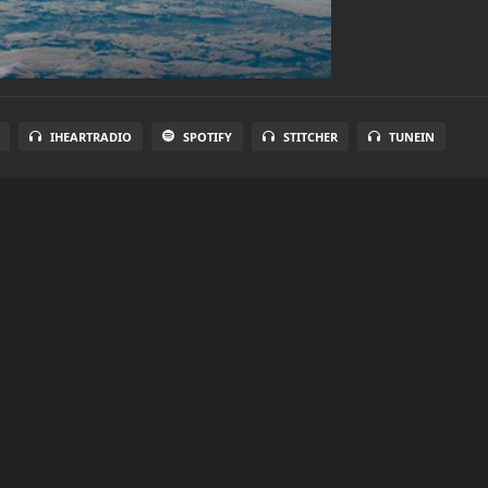
IHEARTRADIO
SPOTIFY
STITCHER
TUNEIN