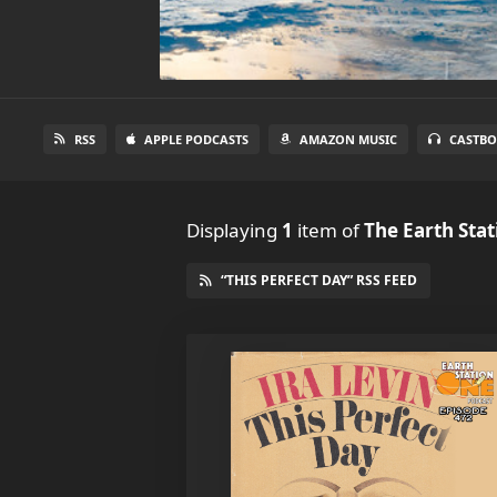
RSS
APPLE PODCASTS
AMAZON MUSIC
CASTBO
Displaying
1
item
of
The Earth Sta
“THIS PERFECT DAY” RSS FEED