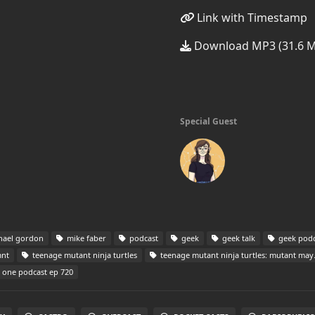
Link with Timestamp
Download MP3 (31.6 
Special Guest
hael gordon
mike faber
podcast
geek
geek talk
geek podc
nt
teenage mutant ninja turtles
teenage mutant ninja turtles: mutant mayhem
n one podcast ep 720