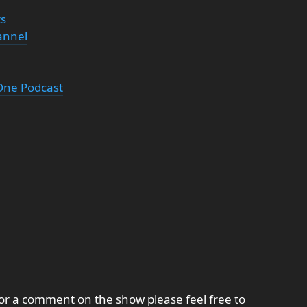
ts
annel
 One Podcast
 or a comment on the show please feel free to