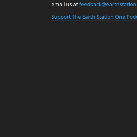
email us at
feedback@earthstatio
Support The Earth Station One Pod