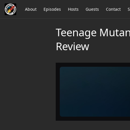
About
Episodes
Hosts
Guests
Contact
S
Teenage Mutan
Review