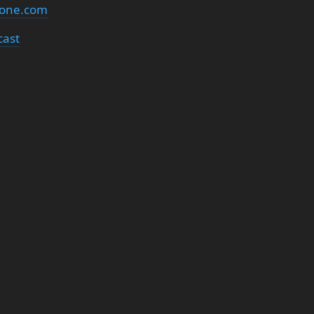
none.com
cast