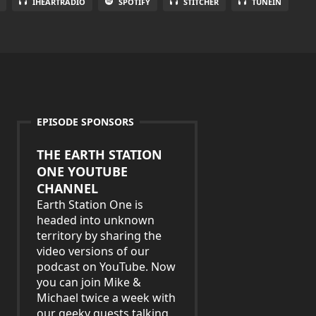
IHEARTRADIO
SPOTIFY
STITCHER
TUNEIN
EPISODE SPONSORS
THE EARTH STATION
ONE YOUTUBE
CHANNEL
Earth Station One is
headed into unknown
territory by sharing the
video versions of our
podcast on YouTube. Now
you can join Mike &
Michael twice a week with
our geeky guests talking