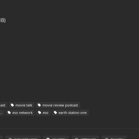
MB)
ast
movie talk
movie review podcast
eso network
eso
earth station one