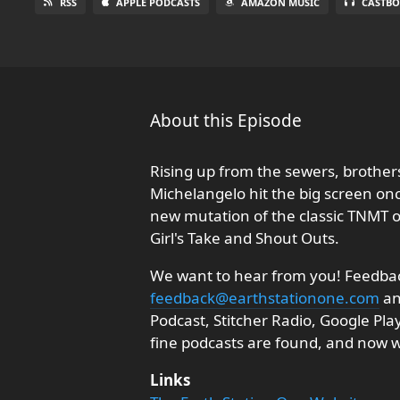
RSS
APPLE PODCASTS
AMAZON MUSIC
CASTBO
About this Episode
Rising up from the sewers, brother
Michelangelo hit the big screen onc
new mutation of the classic TNMT ori
Girl's Take and Shout Outs.
We want to hear from you! Feedback
feedback@earthstationone.com
an
Podcast, Stitcher Radio, Google Pl
fine podcasts are found, and now
Links