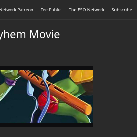
Network Patreon
Tee Public
The ESO Network
Subscribe
ayhem Movie