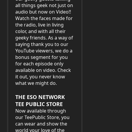
all things geek not just on
audio but now on Video!!
Watch the faces made for
the radio, live in living
color, and with all their
geeky friends. As a way of
saying thank you to our
YouTube viewers, we do a
bonus segment for you
for each episode only
available on video. Check
it out, you never know
what we might do.
THE ESO NETWORK
TEE PUBLIC STORE
Now available through
our TeePublic Store, you
can wear and show the
world your love of the