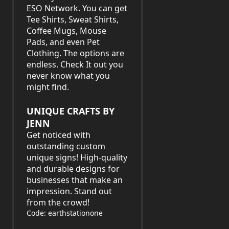
ESO Network. You can get
Tee Shirts, Sweat Shirts,
Coffee Mugs, Mouse
Pads, and even Pet
Clothing. The options are
endless. Check It out you
never know what you
might find.
UNIQUE CRAFTS BY
JENN
Get noticed with
outstanding custom
unique signs! High-quality
and durable designs for
businesses that make an
impression. Stand out
from the crowd!
Code: earthstationone