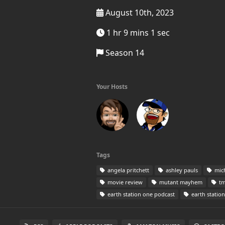
August 10th, 2023
1 hr 9 mins 1 sec
Season 14
Your Hosts
Tags
angela pritchett
ashley pauls
mic
movie review
mutant mayhem
tm
earth station one podcast
earth statio