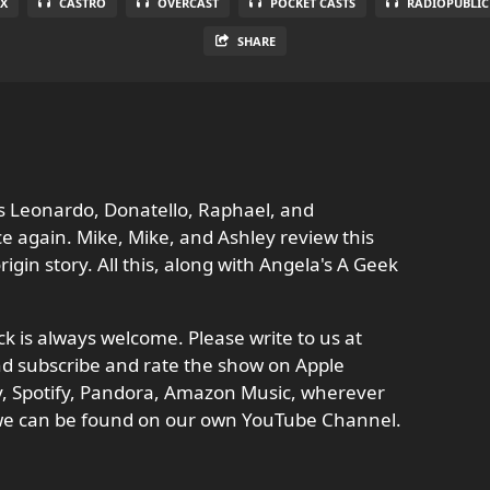
X
CASTRO
OVERCAST
POCKET CASTS
RADIOPUBLIC
SHARE
s Leonardo, Donatello, Raphael, and
e again. Mike, Mike, and Ashley review this
gin story. All this, along with Angela's A Geek
 is always welcome. Please write to us at
d subscribe and rate the show on Apple
ay, Spotify, Pandora, Amazon Music, wherever
 we can be found on our own YouTube Channel.