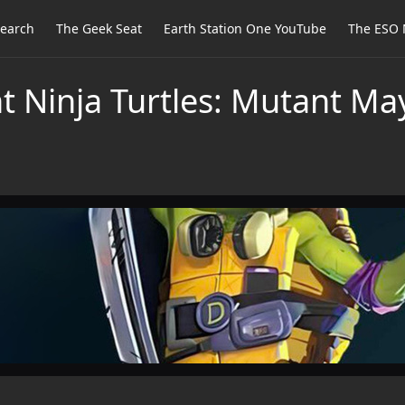
earch
The Geek Seat
Earth Station One YouTube
The ESO 
t Ninja Turtles: Mutant M