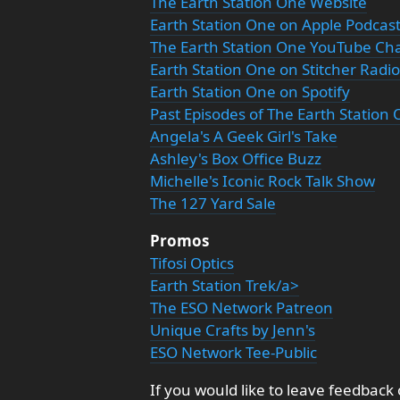
The Earth Station One Website
Earth Station One on Apple Podcas
The Earth Station One YouTube Ch
Earth Station One on Stitcher Radio
Earth Station One on Spotify
Past Episodes of The Earth Station
Angela's A Geek Girl's Take
Ashley's Box Office Buzz
Michelle's Iconic Rock Talk Show
The 127 Yard Sale
Promos
Tifosi Optics
Earth Station Trek/a>
The ESO Network Patreon
Unique Crafts by Jenn's
ESO Network Tee-Public
If you would like to leave feedback