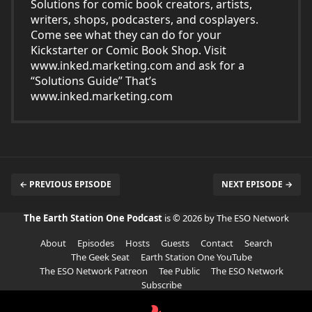
Solutions for comic book creators, artists,
writers, shops, podcasters, and cosplayers.
Come see what they can do for your
Kickstarter or Comic Book Shop. Visit
www.inked.marketing.com
and ask for a
“Solutions Guide” That’s
www.inked.marketing.com
← PREVIOUS EPISODE
NEXT EPISODE →
The Earth Station One Podcast
is © 2026 by The ESO Network
About
Episodes
Hosts
Guests
Contact
Search
The Geek Seat
Earth Station One YouTube
The ESO Network Patreon
Tee Public
The ESO Network
Subscribe