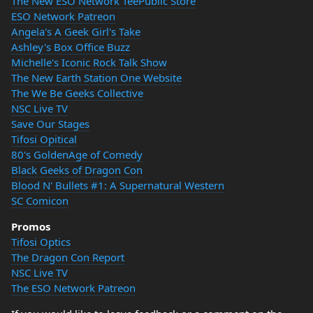
The New ESO Network TeePublic Store
ESO Network Patreon
Angela's A Geek Girl's Take
Ashley's Box Office Buzz
Michelle's Iconic Rock Talk Show
The New Earth Station One Website
The We Be Geeks Collective
NSC Live TV
Save Our Stages
Tifosi Opitical
80's GoldenAge of Comedy
Black Geeks of Dragon Con
Blood N' Bullets #1: A Supernatural Western
SC Comicon
Promos
Tifosi Optics
The Dragon Con Report
NSC Live TV
The ESO Network Patreon