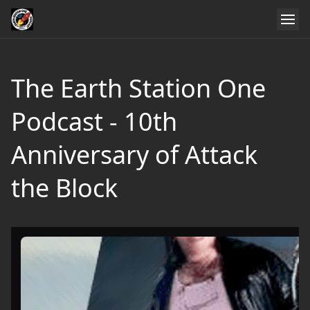
The Earth Station One
Podcast - 10th
Anniversary of Attack
the Block