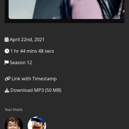
April 22nd, 2021
1 hr 44 mins 48 secs
Season 12
Link with Timestamp
Download MP3 (50 MB)
Your Hosts