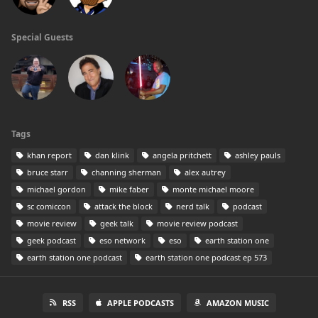
Special Guests
Tags
khan report
dan klink
angela pritchett
ashley pauls
bruce starr
channing sherman
alex autrey
michael gordon
mike faber
monte michael moore
sc comiccon
attack the block
nerd talk
podcast
movie review
geek talk
movie review podcast
geek podcast
eso network
eso
earth station one
earth station one podcast
earth station one podcast ep 573
RSS
APPLE PODCASTS
AMAZON MUSIC