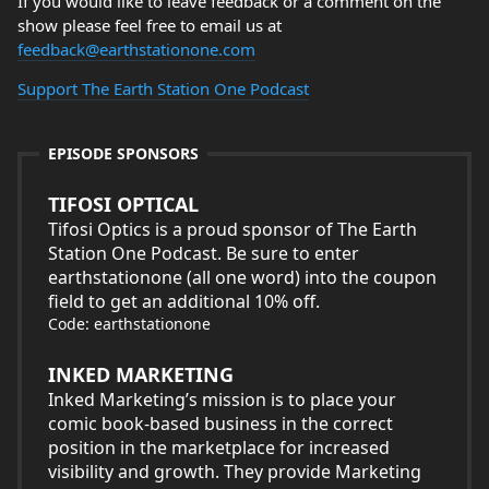
If you would like to leave feedback or a comment on the
show please feel free to email us at
feedback@earthstationone.com
Support The Earth Station One Podcast
EPISODE SPONSORS
TIFOSI OPTICAL
Tifosi Optics is a proud sponsor of The Earth
Station One Podcast. Be sure to enter
earthstationone (all one word) into the coupon
field to get an additional 10% off.
Code: earthstationone
INKED MARKETING
Inked Marketing’s mission is to place your
comic book-based business in the correct
position in the marketplace for increased
visibility and growth. They provide Marketing