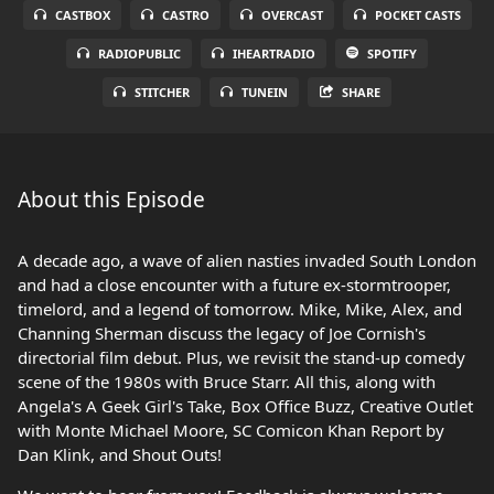
CASTBOX
CASTRO
OVERCAST
POCKET CASTS
RADIOPUBLIC
IHEARTRADIO
SPOTIFY
STITCHER
TUNEIN
SHARE
About this Episode
A decade ago, a wave of alien nasties invaded South London
and had a close encounter with a future ex-stormtrooper,
timelord, and a legend of tomorrow. Mike, Mike, Alex, and
Channing Sherman discuss the legacy of Joe Cornish's
directorial film debut. Plus, we revisit the stand-up comedy
scene of the 1980s with Bruce Starr. All this, along with
Angela's A Geek Girl's Take, Box Office Buzz, Creative Outlet
with Monte Michael Moore, SC Comicon Khan Report by
Dan Klink, and Shout Outs!