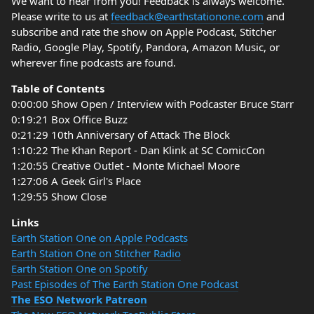
We want to hear from you! Feedback is always welcome.
Please write to us at
feedback@earthstationone.com
and
subscribe and rate the show on Apple Podcast, Stitcher
Radio, Google Play, Spotify, Pandora, Amazon Music, or
wherever fine podcasts are found.
Table of Contents
0:00:00 Show Open / Interview with Podcaster Bruce Starr
0:19:21 Box Office Buzz
0:21:29 10th Anniversary of Attack The Block
1:10:22 The Khan Report - Dan Klink at SC ComicCon
1:20:55 Creative Outlet - Monte Michael Moore
1:27:06 A Geek Girl's Place
1:29:55 Show Close
Links
Earth Station One on Apple Podcasts
Earth Station One on Stitcher Radio
Earth Station One on Spotify
Past Episodes of The Earth Station One Podcast
The ESO Network Patreon