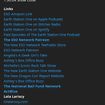
1:30:04 Show Close
Links
ESO Amazon Link
Earth Station One on Apple Podcasts
Earth Station One on Stitcher Radio
Earth Station One on Spotify
Past Episodes of The Earth Station One Podcast
The ESO Network Patreon
The New ESO Network TeePublic Store
ESO Network Patreon
Angela's A Geek Girl's Take
Ashley's Box Office Buzz
Michelle's Iconic Rock Talk Show
The New Earth Station One Website
The New Dragon Con Report Website
Ashley's Box Office Buzz
The National Bail Fund Network
ActBlue
Lola Lariscy
lolalariscy.com