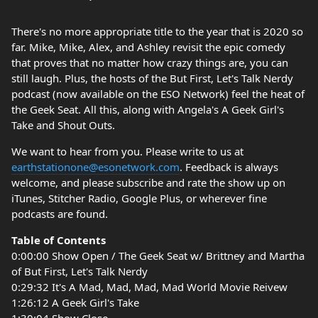
There's no more appropriate title to the year that is 2020 so
far. Mike, Mike, Alex, and Ashley revisit the epic comedy
that proves that no matter how crazy things are, you can
still laugh. Plus, the hosts of the But First, Let's Talk Nerdy
podcast (now available on the ESO Network) feel the heat of
the Geek Seat. All this, along with Angela's A Geek Girl's
Take and Shout Outs.
We want to hear from you. Please write to us at
earthstationone@esonetwork.com
. Feedback is always
welcome, and please subscribe and rate the show up on
iTunes, Stitcher Radio, Google Plus, or wherever fine
podcasts are found.
Table of Contents
0:00:00 Show Open / The Geek Seat w/ Brittney and Martha
of But First, Let's Talk Nerdy
0:29:32 It's A Mad, Mad, Mad, Mad World Movie Reivew
1:26:12 A Geek Girl's Take