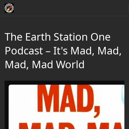
The Earth Station One
Podcast – It's Mad, Mad,
Mad, Mad World