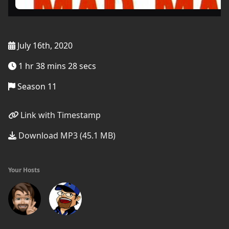
July 16th, 2020
1 hr 38 mins 28 secs
Season 11
Link with Timestamp
Download MP3 (45.1 MB)
Your Hosts