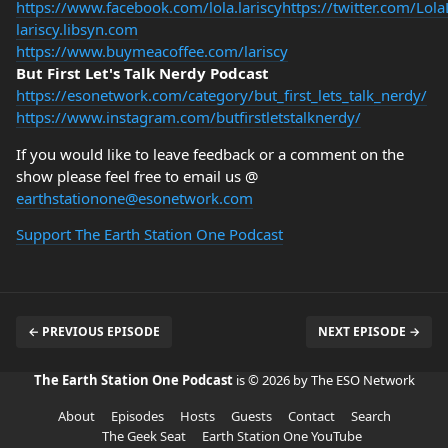
https://www.facebook.com/lola.lariscy
https://twitter.com/Lola
lariscy.libsyn.com
https://www.buymeacoffee.com/lariscy
But First Let's Talk Nerdy Podcast
https://esonetwork.com/category/but_first_lets_talk_nerdy/
https://www.instagram.com/butfirstletstalknerdy/
If you would like to leave feedback or a comment on the
show please feel free to email us @
earthstationone@esonetwork.com
Support The Earth Station One Podcast
← PREVIOUS EPISODE
NEXT EPISODE →
The Earth Station One Podcast
is © 2026 by The ESO Network
About
Episodes
Hosts
Guests
Contact
Search
The Geek Seat
Earth Station One YouTube