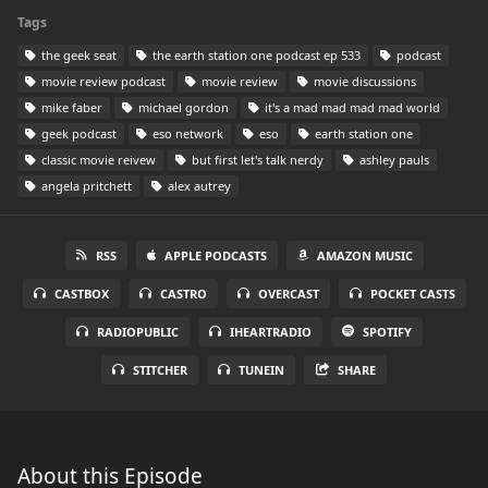
Tags
the geek seat
the earth station one podcast ep 533
podcast
movie review podcast
movie review
movie discussions
mike faber
michael gordon
it's a mad mad mad mad world
geek podcast
eso network
eso
earth station one
classic movie reivew
but first let's talk nerdy
ashley pauls
angela pritchett
alex autrey
RSS
APPLE PODCASTS
AMAZON MUSIC
CASTBOX
CASTRO
OVERCAST
POCKET CASTS
RADIOPUBLIC
IHEARTRADIO
SPOTIFY
STITCHER
TUNEIN
SHARE
About this Episode