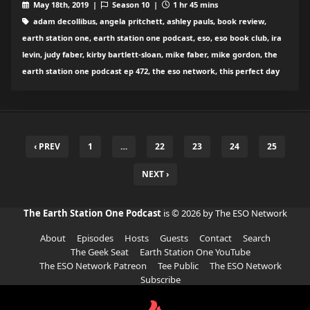
May 18th, 2019 |
Season 10 |
1 hr 45 mins
adam decollibus, angela pritchett, ashley pauls, book review,
earth station one, earth station one podcast, eso, eso book club, ira
levin, judy faber, kirby bartlett-sloan, mike faber, mike gordon, the
earth station one podcast ep 472, the eso network, this perfect day
‹ PREV
1
…
22
23
24
25
NEXT ›
The Earth Station One Podcast
is © 2026 by The ESO Network
About
Episodes
Hosts
Guests
Contact
Search
The Geek Seat
Earth Station One YouTube
The ESO Network Patreon
Tee Public
The ESO Network
Subscribe