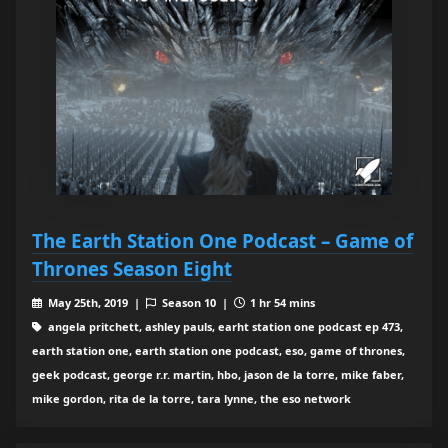
The Earth Station One Podcast – Game of
Thrones Season Eight
May 25th, 2019 |
Season 10 |
1 hr 54 mins
angela pritchett, ashley pauls, earht station one podcast ep 473,
earth station one, earth station one podcast, eso, game of thrones,
geek podcast, george r.r. martin, hbo, jason de la torre, mike faber,
mike gordon, rita de la torre, tara lynne, the eso network