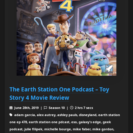
The Earth Station One Podcast – Toy
Story 4 Movie Review
June 28th, 2019 |
Season 10 |
2 hrs 7 secs
adam garcia, alex autrey, ashley pauls, disneyland, earth station
one ep 478, earth station one pdcast, eso, galaxy's edge, geek
podcast, julie filipek, michelle bourge, mike faber, mike gordon,