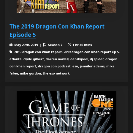
The 2019 Dragon Con Khan Report
Episode 5
May 29th, 2019 |
Season 7 |
1 hr 46 mins
2019 dragon con khan report, 2019 dragon con khan report ep 5,
atlanta, clyde gilbert, darren nowell, denshipool, dj spider, dragon
con khan report, dragon con podcast, eso, jennifer adams, mike
faber, mike gordon, the eso network