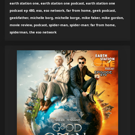
earth station one, earth station one podcast, earth station one
podcast ep 480, eso, eso network, far from home, geek podcast,
geekfather, michelle borg, michelle borge, mike faber, mike gordon,
movie review, podcast, spider-man, spider-man: far from home,
spiderman, the eso network