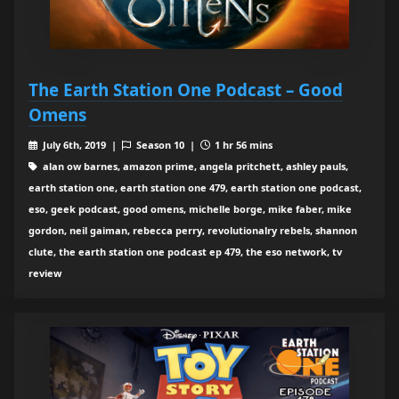
The Earth Station One Podcast – Good
Omens
July 6th, 2019 |
Season 10 |
1 hr 56 mins
alan ow barnes, amazon prime, angela pritchett, ashley pauls,
earth station one, earth station one 479, earth station one podcast,
eso, geek podcast, good omens, michelle borge, mike faber, mike
gordon, neil gaiman, rebecca perry, revolutionalry rebels, shannon
clute, the earth station one podcast ep 479, the eso network, tv
review