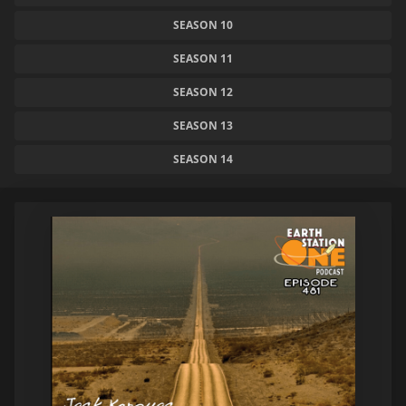
SEASON 10
SEASON 11
SEASON 12
SEASON 13
SEASON 14