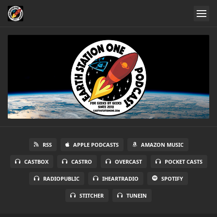
RSS
APPLE PODCASTS
AMAZON MUSIC
CASTBOX
CASTRO
OVERCAST
POCKET CASTS
RADIOPUBLIC
IHEARTRADIO
SPOTIFY
STITCHER
TUNEIN