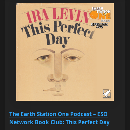
The Earth Station One Podcast – ESO
Network Book Club: This Perfect Day