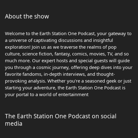
About the show
Welcome to the Earth Station One Podcast, your gateway to
a universe of captivating discussions and insightful
exploration! Join us as we traverse the realms of pop
culture, science fiction, fantasy, comics, movies, TV, and so
much more. Our expert hosts and special guests will guide
you through a cosmic journey, offering deep dives into your
favorite fandoms, in-depth interviews, and thought-
provoking analysis. Whether you're a seasoned geek or just
starting your adventure, the Earth Station One Podcast is
your portal to a world of entertainment
The Earth Station One Podcast on social
media