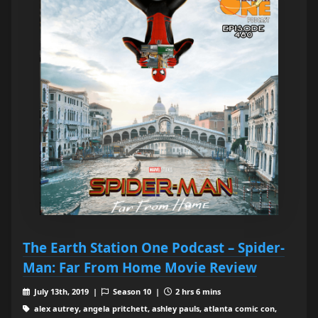
The Earth Station One Podcast – Spider-
Man: Far From Home Movie Review
July 13th, 2019 |
Season 10 |
2 hrs 6 mins
alex autrey, angela pritchett, ashley pauls, atlanta comic con,