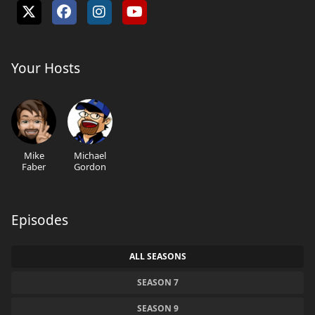
Your Hosts
Mike
Michael
Faber
Gordon
Episodes
ALL SEASONS
SEASON 7
SEASON 9