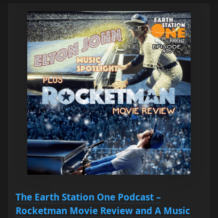
The Earth Station One Podcast –
Rocketman Movie Review and A Music