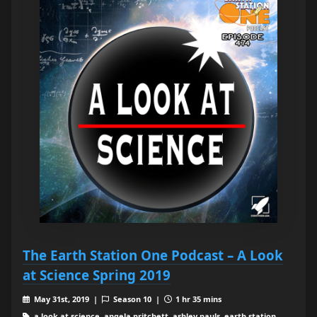
The Earth Station One Podcast – A Look
at Science Spring 2019
May 31st, 2019 |
Season 10 |
1 hr 35 mins
a look at science, angela pritchett, ashley pauls, earth station