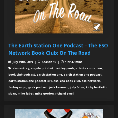
The Earth Station One Podcast – The ESO
Network Book Club: On The Road
July 19th, 2019 |
Season 10 |
1 hr 47 mins
alex autrey, angela pritchett, ashley pauls, atlanta comic con,
book club podcast, earth station one, earth station one podcast,
earth station one podcast 481, eso, eso book club, eso network,
fanboy expo, geek podcast, jack kerouac, judy faber, kirby bartlett-
sloan, mike faber, mike gordon, richard ewell