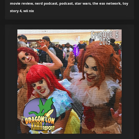
movie review, nerd podcast, podcast, star wars, the eso network, toy
story 4, wii nix