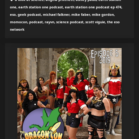
one, earth station one podcast, earth station one podcast ep 474,
eso, geek podcast, michael falkner, mike faber, mike gordon,
momocon, podcast, rayvn, science podcast, scott viguie, the eso
network