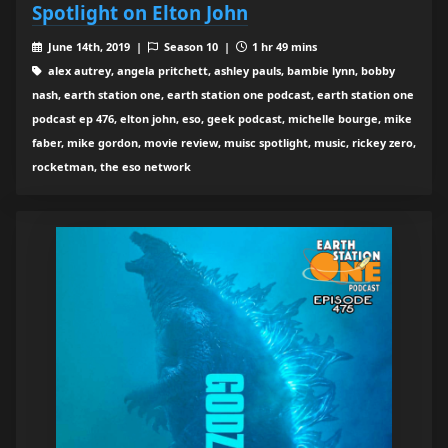
Spotlight on Elton John
June 14th, 2019 |
Season 10 |
1 hr 49 mins
alex autrey, angela pritchett, ashley pauls, bambie lynn, bobby
nash, earth station one, earth station one podcast, earth station one
podcast ep 476, elton john, eso, geek podcast, michelle bourge, mike
faber, mike gordon, movie review, muisc spotlight, music, rickey zero,
rocketman, the eso network