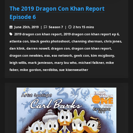
The 2019 Dragon Con Khan Report
Episode 6
June 25th, 2019 |
Season 7 |
2 hrs 15 mins
2019 dragon con khan report, 2019 dragon con khan report ep 6,
atlanta con, black geeks photoshoot, channing sherman, chris jones,
dan klink, darren nowell, dragon con, dragon con khan report,
dragon con newbies, eso, eso network, geek con, kim mcgibony,
leigh willis, mark jamieson, mary lou who, michael falkner, mike
faber, mike gordon, nerdbliss, sue kisenweather