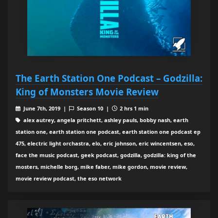
The Earth Station One Podcast – Godzilla:
King of Monsters Movie Review
June 7th, 2019 |
Season 10 |
2 hrs 1 min
alex autrey, angela pritchett, ashley pauls, bobby nash, earth
station one, earth station one podcast, earth station one podcast ep
475, electric light orchastra, elo, eric johnson, eric wincentsen, eso,
face the music podcast, geek podcast, godzilla, godzilla: king of the
mosters, michelle borg, mike faber, mike gordon, movie review,
movie review podcast, the eso network