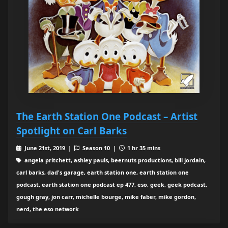
The Earth Station One Podcast – Artist
Spotlight on Carl Barks
June 21st, 2019 |
Season 10 |
1 hr 35 mins
angela pritchett, ashley pauls, beernuts productions, bill jordain,
carl barks, dad's garage, earth station one, earth station one
podcast, earth station one podcast ep 477, eso, geek, geek podcast,
gough gray, jon carr, michelle bourge, mike faber, mike gordon,
nerd, the eso network