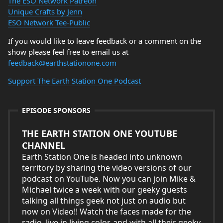
The ESO Network Patreon
Unique Crafts by Jenn
ESO Network Tee-Public
If you would like to leave feedback or a comment on the
show please feel free to email us at
feedback@earthstationone.com
Support The Earth Station One Podcast
EPISODE SPONSORS
THE EARTH STATION ONE YOUTUBE
CHANNEL
Earth Station One is headed into unknown
territory by sharing the video versions of our
podcast on YouTube. Now you can join Mike &
Michael twice a week with our geeky guests
talking all things geek not just on audio but
now on Video!! Watch the faces made for the
radio, live in living color, and with all their geeky