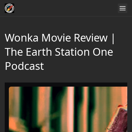
Wonka Movie Review |
The Earth Station One
Podcast