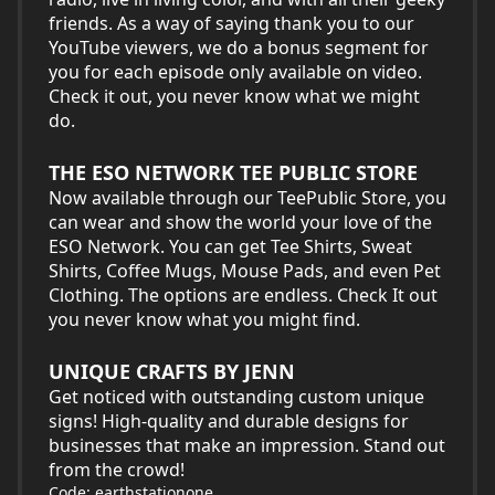
friends. As a way of saying thank you to our
YouTube viewers, we do a bonus segment for
you for each episode only available on video.
Check it out, you never know what we might
do.
THE ESO NETWORK TEE PUBLIC STORE
Now available through our TeePublic Store, you
can wear and show the world your love of the
ESO Network. You can get Tee Shirts, Sweat
Shirts, Coffee Mugs, Mouse Pads, and even Pet
Clothing. The options are endless. Check It out
you never know what you might find.
UNIQUE CRAFTS BY JENN
Get noticed with outstanding custom unique
signs! High-quality and durable designs for
businesses that make an impression. Stand out
from the crowd!
Code: earthstationone