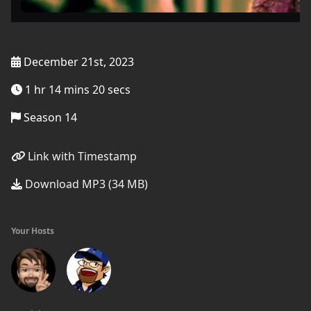
December 21st, 2023
1 hr 14 mins 20 secs
Season 14
Link with Timestamp
Download MP3 (34 MB)
Your Hosts