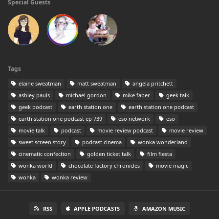
Special Guests
Tags
elaine sweatman
matt sweatman
angela pritchett
ashley pauls
michael gordon
mike faber
geek talk
geek podcast
earth station one
earth station one podcast
earth station one podcast ep 739
eso network
eso
movie talk
podcast
movie review podcast
movie review
sweet screen story
podcast cinema
wonka wonderland
cinematic confection
golden ticket talk
film fiesta
wonka world
chocolate factory chronicles
movie magic
wonka
wonka review
RSS
APPLE PODCASTS
AMAZON MUSIC