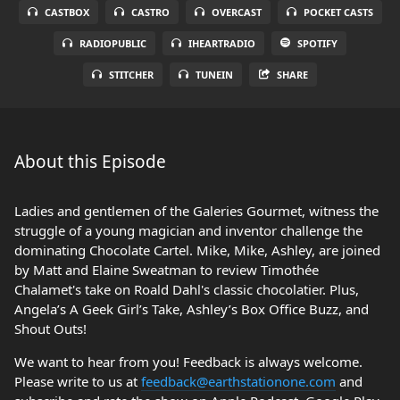
CASTBOX
CASTRO
OVERCAST
POCKET CASTS
RADIOPUBLIC
IHEARTRADIO
SPOTIFY
STITCHER
TUNEIN
SHARE
About this Episode
Ladies and gentlemen of the Galeries Gourmet, witness the
struggle of a young magician and inventor challenge the
dominating Chocolate Cartel. Mike, Mike, Ashley, are joined
by Matt and Elaine Sweatman to review Timothée
Chalamet's take on Roald Dahl's classic chocolatier. Plus,
Angela’s A Geek Girl’s Take, Ashley’s Box Office Buzz, and
Shout Outs!
We want to hear from you! Feedback is always welcome.
Please write to us at
feedback@earthstationone.com
and