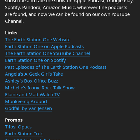
subscribe and rate the show on Apple Podcast, Google Play,
Spotify, Pandora, Amazon Music, wherever fine podcasts
are found, and now we can be found on our own YouTube
Channel.
Links
The Earth Station One Website
Earth Station One on Apple Podcasts
The Earth Station One YouTube Channel
Earth Station One on Spotify
Past Episodes of The Earth Station One Podcast
Angela's A Geek Girl's Take
Ashley's Box Office Buzz
Michelle's Iconic Rock Talk Show
Elaine and Matt Watch TV
Monkeeing Around
Godfall by Van Jensen
Promos
Tifosi Optics
Earth Station Trek